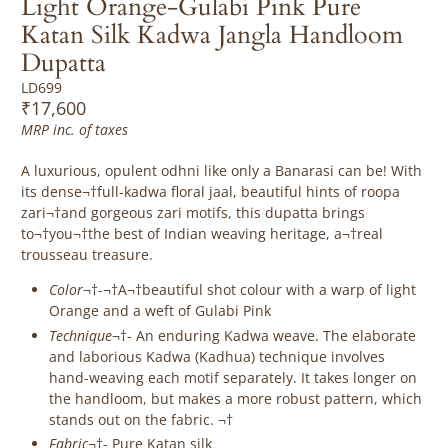
Light Orange-Gulabi Pink Pure
Katan Silk Kadwa Jangla Handloom
Dupatta
LD699
₹17,600
MRP inc. of taxes
A luxurious, opulent odhni like only a Banarasi can be! With
its dense¬†full-kadwa floral jaal, beautiful hints of roopa
zari¬†and gorgeous zari motifs, this dupatta brings
to¬†you¬†the best of Indian weaving heritage, a¬†real
trousseau treasure.
Color
¬†-¬†A¬†beautiful shot colour with a warp of light
Orange and a weft of Gulabi Pink
Technique
¬†-
An enduring Kadwa weave. The elaborate
and laborious Kadwa (Kadhua) technique involves
hand-weaving each motif separately. It takes longer on
the handloom, but makes a more robust pattern, which
stands out on the fabric. ¬†
Fabric
¬†- Pure Katan silk