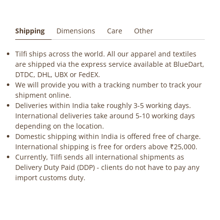
Shipping
Dimensions
Care
Other
Tilfi ships across the world. All our apparel and textiles
are shipped via the express service available at BlueDart,
DTDC, DHL, UBX or FedEX.
We will provide you with a tracking number to track your
shipment online.
Deliveries within India take roughly 3-5 working days.
International deliveries take around 5-10 working days
depending on the location.
Domestic shipping within India is offered free of charge.
International shipping is free for orders above ₹25,000.
Currently, Tilfi sends all international shipments as
Delivery Duty Paid (DDP) - clients do not have to pay any
import customs duty.