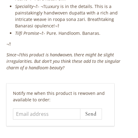
Speciality
¬†- ¬†Luxury is in the details. This is a
painstakingly handwoven dupatta with a rich and
intricate weave in roopa sona zari. Breathtaking
Banarasi opulence!¬†
Tilfi Promise
¬†- Pure. Handloom. Banaras.
¬†
Since¬†
this product is handwoven, there might be slight
irregularities. But don't you think these add to the singular
charm of a handloom beauty?
‎ ‎ ‎ ‎ ‎
Email
Notify me when this product is rewoven and
address
available to order: