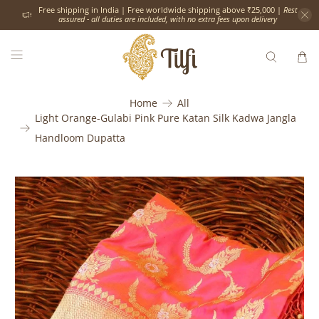
Free shipping in India | Free worldwide shipping above ₹25,000 |
Rest
assured - all duties are included, with no extra fees upon delivery
Home
All
Light Orange-Gulabi Pink Pure Katan Silk Kadwa Jangla
Handloom Dupatta