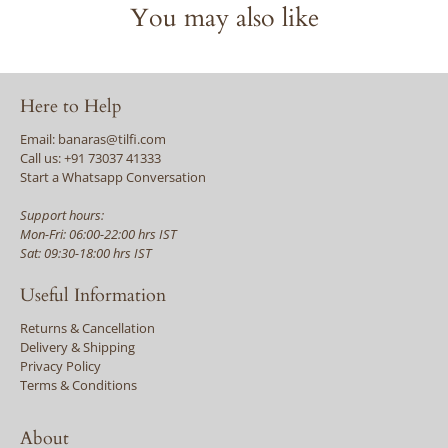
You may also like
Here to Help
Email: banaras@tilfi.com
Call us: +91 73037 41333
Start a Whatsapp Conversation
Support hours:
Mon-Fri: 06:00-22:00 hrs IST
Sat: 09:30-18:00 hrs IST
Useful Information
Returns & Cancellation
Delivery & Shipping
Privacy Policy
Terms & Conditions
About