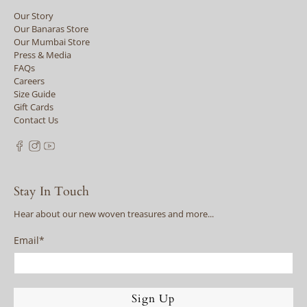
Our Story
Our Banaras Store
Our Mumbai Store
Press & Media
FAQs
Careers
Size Guide
Gift Cards
Contact Us
Stay In Touch
Hear about our new woven treasures and more...
Email
*
Sign Up