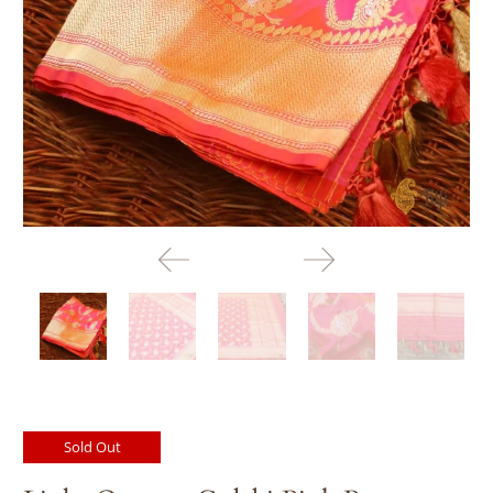
Sold Out