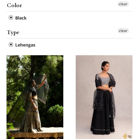
clear
Color
Black
clear
Type
Lehengas