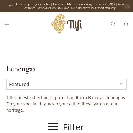
Free shipping in India | Free worldwide shipping above ₹25,000 |
Rest
assured - all duties are included, with no extra fees upon delivery
Lehengas
Tilfi's finest collection of pure, handloom Banarasi lehengas.
On your special day, wrap yourself in these yards of our
heritage.
Filter