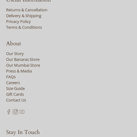
Returns & Cancellation
Delivery & Shipping
Privacy Policy
Terms & Conditions
About
Our Story
Our Banaras Store
Our Mumbai Store
Press & Media
FAQs
Careers
Size Guide
Gift Cards
Contact Us
Stay In Touch