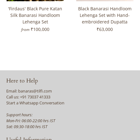
'Firdaus' Black Pure Katan
Black Banarasi Handloom
Silk Banarasi Handloom
Lehenga Set with Hand-
Lehenga Set
embroidered Dupatta
₹100,000
₹63,000
from
Here to Help
Email: banaras@tilfi.com
Call us: +91 73037 41333
Start a Whatsapp Conversation
Support hours:
Mon-Fri: 06:00-22:00 hrs IST
Sat: 09:30-18:00 hrs IST
Useful Information