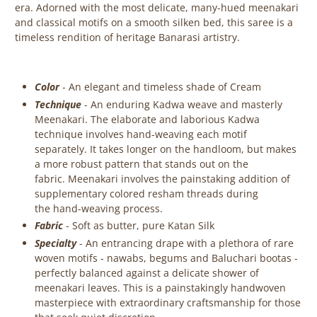
era. A
dorned with the most delicate, many-hued meenakari
and classical motifs on a smooth silken bed, this saree is a
timeless
rendition
of heritage Banarasi artistry.
Color
- An elegant and timeless shade of Cream
Technique
-
An enduring Kadwa weave
and masterly
Meenakari. The elaborate and laborious Kadwa
technique involves hand-weaving each motif
separately. It takes longer on the handloom, but makes
a more robust pattern that stands out on the
fabric.
Meenakari involves the painstaking addition of
supplementary colored resham threads during
the hand-weaving process.
Fabric
-
Soft as butter, pure Katan Silk
Specialty
-
An entrancing drape with a plethora of rare
woven motifs - nawabs, begums and Baluchari bootas -
perfectly balanced against a delicate shower of
meenakari leaves. This is a painstakingly handwoven
masterpiece with extraordinary craftsmanship for those