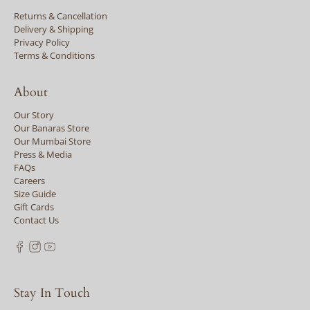
Returns & Cancellation
Delivery & Shipping
Privacy Policy
Terms & Conditions
About
Our Story
Our Banaras Store
Our Mumbai Store
Press & Media
FAQs
Careers
Size Guide
Gift Cards
Contact Us
Stay In Touch