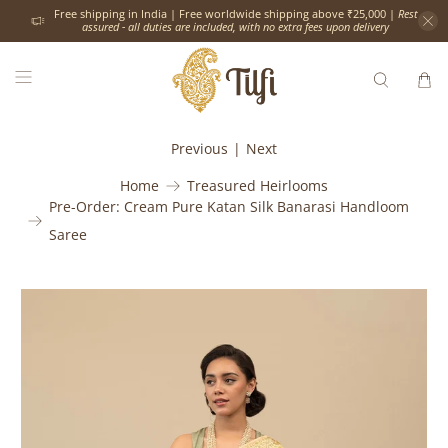
Free shipping in India | Free worldwide shipping above ₹25,000 |
Rest
assured - all duties are included, with no extra fees upon delivery
Previous
|
Next
Home
Treasured Heirlooms
Pre-Order: Cream Pure Katan Silk Banarasi Handloom
Saree
Would
you
like
the
following
complimentary
services?
Please