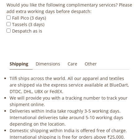
Would you like the following complimentary services? Please
add extra working days before despatch:
Fall Pico (3 days)
Tassels (3 days)
Despatch as is
Shipping
Dimensions
Care
Other
Tilfi ships across the world. All our apparel and textiles
are shipped via the express service available at BlueDart,
DTDC, DHL, UBX or FedEX.
We will provide you with a tracking number to track your
shipment online.
Deliveries within India take roughly 3-5 working days.
International deliveries take around 5-10 working days
depending on the location.
Domestic shipping within India is offered free of charge.
International shipping is free for orders above ₹25,000.