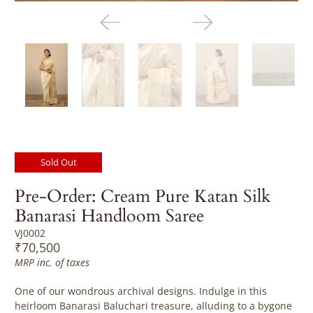
Sold Out
Pre-Order: Cream Pure Katan Silk
Banarasi Handloom Saree
VJ0002
₹70,500
MRP inc. of taxes
One of our wondrous archival designs. Indulge in this
heirloom Banarasi Baluchari treasure, alluding
to a bygone