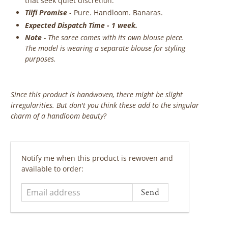
that seek quiet discretion.
Tilfi Promise
- Pure. Handloom. Banaras.
Expected Dispatch Time - 1 week.
Note
- The saree comes with its own blouse piece.
The model is wearing a separate blouse for styling
purposes.
Since this product is handwoven, there might be slight
irregularities. But don't you think these add to the singular
charm of a handloom beauty?
‎ ‎ ‎ ‎ ‎
Email
Notify me when this product is rewoven and
address
available to order: