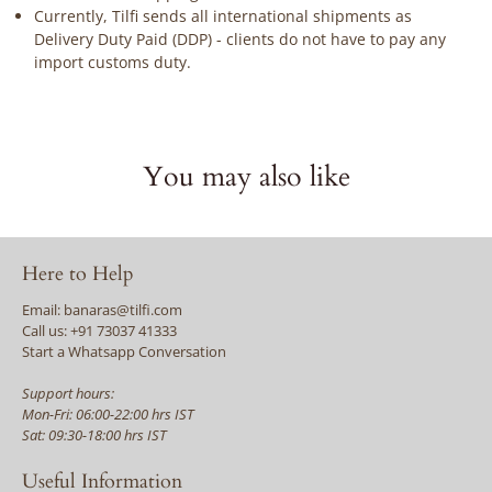
Currently, Tilfi sends all international shipments as
Delivery Duty Paid (DDP) - clients do not have to pay any
import customs duty.
You may also like
Here to Help
Email: banaras@tilfi.com
Call us: +91 73037 41333
Start a Whatsapp Conversation
Support hours:
Mon-Fri: 06:00-22:00 hrs IST
Sat: 09:30-18:00 hrs IST
Useful Information