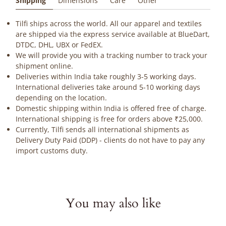
Shipping
Dimensions
Care
Other
Tilfi ships across the world. All our apparel and textiles
are shipped via the express service available at BlueDart,
DTDC, DHL, UBX or FedEX.
We will provide you with a tracking number to track your
shipment online.
Deliveries within India take roughly 3-5 working days.
International deliveries take around 5-10 working days
depending on the location.
Domestic shipping within India is offered free of charge.
International shipping is free for orders above ₹25,000.
Currently, Tilfi sends all international shipments as
Delivery Duty Paid (DDP) - clients do not have to pay any
import customs duty.
You may also like