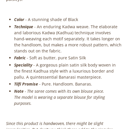
Color
- A stunning shade of Black
Technique
- An enduring Kadwa weave. The elaborate
and laborious Kadwa (Kadhua) technique involves
hand-weaving each motif separately. It takes longer on
the handloom, but makes a more robust pattern, which
stands out on the fabric.
Fabric
- Soft as butter, pure Satin Silk
Speciality
- A gorgeous plain satin silk body woven in
the finest Kadhua style with a luxurious border and
pallu. A quintessential Banarasi masterpiece.
Tilfi Promise
- Pure. Handloom. Banaras.
Note
- The saree comes with its own blouse piece.
The model is wearing a separate blouse for styling
purposes.
Since this product is handwoven, there might be slight