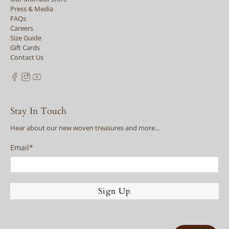
Press & Media
FAQs
Careers
Size Guide
Gift Cards
Contact Us
Stay In Touch
Hear about our new woven treasures and more...
Email
*
Sign Up