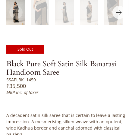
Sold Out
Black Pure Soft Satin Silk Banarasi
Handloom Saree
SSAPLBK11459
₹35,500
MRP inc. of taxes
A decadent satin silk saree that is certain to leave a lasting
impression. A mesmerising silken weave with an opulent,
wide Kadhua border and aanchal adorned with classical
paisleys.