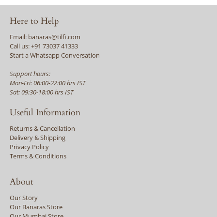
Here to Help
Email: banaras@tilfi.com
Call us: +91 73037 41333
Start a Whatsapp Conversation
Support hours:
Mon-Fri: 06:00-22:00 hrs IST
Sat: 09:30-18:00 hrs IST
Useful Information
Returns & Cancellation
Delivery & Shipping
Privacy Policy
Terms & Conditions
About
Our Story
Our Banaras Store
Our Mumbai Store