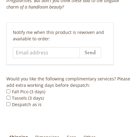
irregularities. But don't you think these add to the singular
charm of a handloom beauty?
‎ ‎ ‎ ‎ ‎
Email
Notify me when this product is rewoven and
address
available to order:
Would you like the following complimentary services? Please
add extra working days before despatch:
Fall Pico (3 days)
Tassels (3 days)
Despatch as is