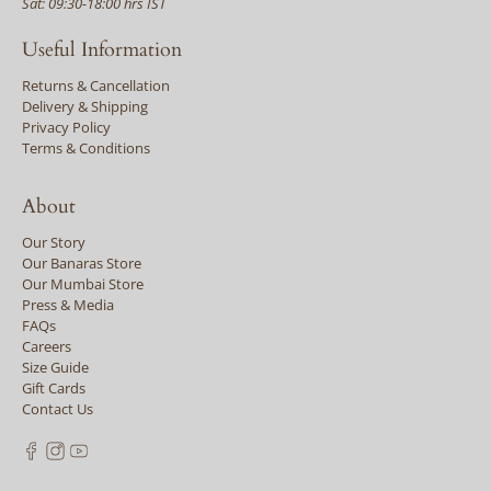
Sat: 09:30-18:00 hrs IST
Useful Information
Returns & Cancellation
Delivery & Shipping
Privacy Policy
Terms & Conditions
About
Our Story
Our Banaras Store
Our Mumbai Store
Press & Media
FAQs
Careers
Size Guide
Gift Cards
Contact Us