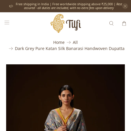
Free shipping in India | Free worldwide shipping above ₹25,000 |
Rest
assured - all duties are included, with no extra fees upon delivery
Home
All
Dark Grey Pure Katan Silk Banarasi Handwoven Dupatta