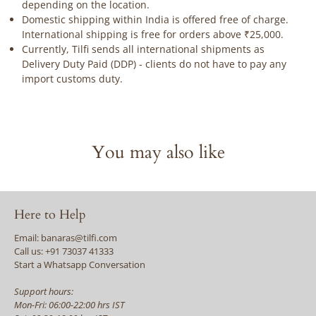
depending on the location.
Domestic shipping within India is offered free of charge.
International shipping is free for orders above ₹25,000.
Currently, Tilfi sends all international shipments as
Delivery Duty Paid (DDP) - clients do not have to pay any
import customs duty.
You may also like
Here to Help
Email: banaras@tilfi.com
Call us: +91 73037 41333
Start a Whatsapp Conversation
Support hours:
Mon-Fri: 06:00-22:00 hrs IST