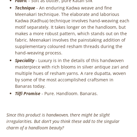
Fabric
-
Soft as butter, pure Katan silk
Technique
- An enduring Kadwa weave and fine
Meenakari technique. The elaborate and laborious
Kadwa (Kadhua) technique involves hand-weaving each
motif separately. It takes longer on the handloom, but
makes a more robust pattern, which stands out on the
fabric. Meenakari involves the painstaking addition of
supplementary coloured resham threads during the
hand-weaving process.
Speciality
- Luxury is in the details of this handwoven
masterpiece with rich blooms in silver antique zari and
multiple hues of resham yarns.
A
rare dupatta, woven
by some of the most accomplished craftsmen in
Banaras today.
Tilfi Promise
- Pure. Handloom. Banaras.
Since this product is handwoven, there might be slight
irregularities. But don't you think these add to the singular
charm of a handloom beauty?
‎ ‎ ‎ ‎ ‎