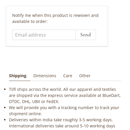
Email
Notify me when this product is rewoven and
address
available to order:
Shipping
Dimensions
Care
Other
Tilfi ships across the world. All our apparel and textiles
are shipped via the express service available at BlueDart,
DTDC, DHL, UBX or FedEX.
We will provide you with a tracking number to track your
shipment online.
Deliveries within India take roughly 3-5 working days.
International deliveries take around 5-10 working days