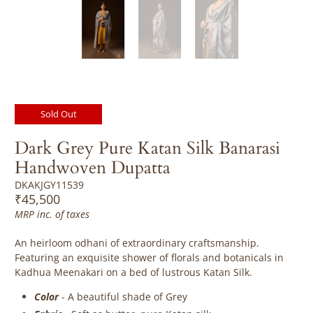
Sold Out
Dark Grey Pure Katan Silk Banarasi
Handwoven Dupatta
DKAKJGY11539
₹45,500
MRP inc. of taxes
An heirloom odhani of extraordinary craftsmanship.
Featuring a
n exquisite shower of florals and botanicals in
Kadhua Meenakari on a bed of lustrous Katan Silk.
Color
- A beautiful shade of Grey