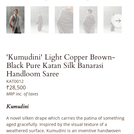
'Kumudini' Light Copper Brown-
Black Pure Katan Silk Banarasi
Handloom Saree
KAT0012
₹28,500
MRP inc. of taxes
Kumudini
A novel silken drape which carries the patina of something
aged gracefully. Inspired by the visual texture of a
weathered surface, Kumudini is an inventive handwoven