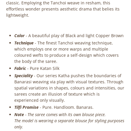
classic. Employing the Tanchoi weave in resham, this
effortless wonder presents aesthetic drama that belies its
lightweight.
Color
- A beautiful play of Black and light Copper Brown
Technique
-
The finest Tanchoi weaving technique,
which employs one or more warps and multiple
coloured wefts to produce a self-design which covers
the body of the saree.
Fabric
- Pure Katan Silk
Speciality
- Our series Katha pushes the boundaries of
Banarasi weaving via play with visual textures. Through
spatial variations in shapes, colours and intensities, our
sarees create an illusion of texture which is
experienced only visually.
Tilfi Promise
- Pure. Handloom. Banaras.
Note
- The saree comes with its own blouse piece.
The model is wearing a separate blouse for styling purposes
only.