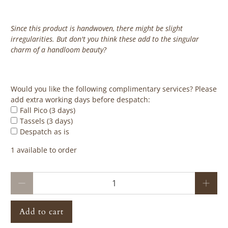
Since this product is handwoven, there might be slight
irregularities. But don't you think these add to the singular
charm of a handloom beauty?
‎ ‎ ‎ ‎ ‎
Would you like the following complimentary services? Please
add extra working days before despatch:
Fall Pico (3 days)
Tassels (3 days)
Despatch as is
1 available to order
Qty
Add to cart