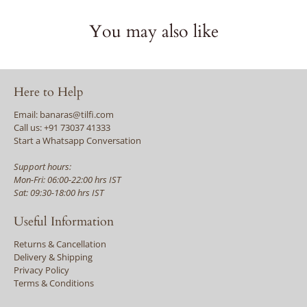
You may also like
Here to Help
Email: banaras@tilfi.com
Call us: +91 73037 41333
Start a Whatsapp Conversation
Support hours:
Mon-Fri: 06:00-22:00 hrs IST
Sat: 09:30-18:00 hrs IST
Useful Information
Returns & Cancellation
Delivery & Shipping
Privacy Policy
Terms & Conditions