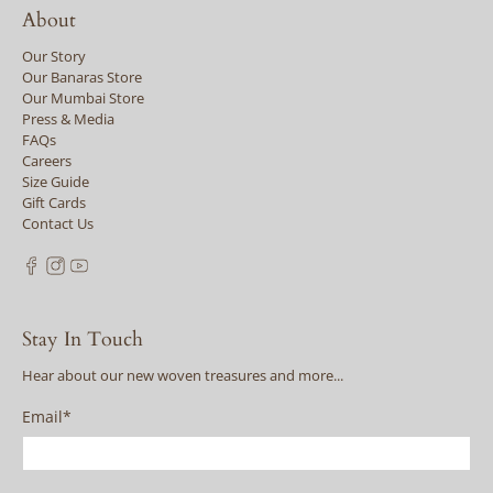
About
Our Story
Our Banaras Store
Our Mumbai Store
Press & Media
FAQs
Careers
Size Guide
Gift Cards
Contact Us
Stay In Touch
Hear about our new woven treasures and more...
Email
*