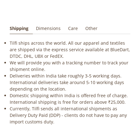
Shipping
Dimensions
Care
Other
Tilfi ships across the world. All our apparel and textiles
are shipped via the express service available at BlueDart,
DTDC, DHL, UBX or FedEX.
We will provide you with a tracking number to track your
shipment online.
Deliveries within India take roughly 3-5 working days.
International deliveries take around 5-10 working days
depending on the location.
Domestic shipping within India is offered free of charge.
International shipping is free for orders above ₹25,000.
Currently, Tilfi sends all international shipments as
Delivery Duty Paid (DDP) - clients do not have to pay any
import customs duty.