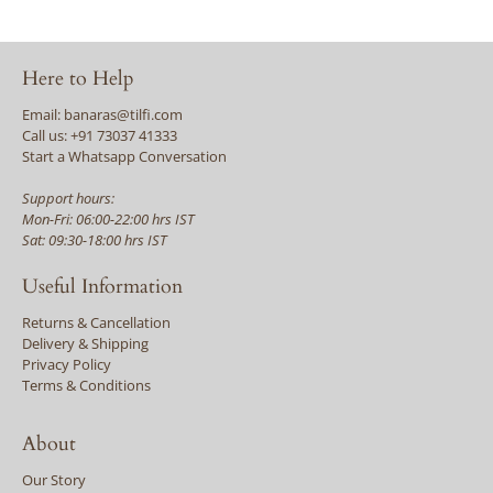
Here to Help
Email: banaras@tilfi.com
Call us: +91 73037 41333
Start a Whatsapp Conversation
Support hours:
Mon-Fri: 06:00-22:00 hrs IST
Sat: 09:30-18:00 hrs IST
Useful Information
Returns & Cancellation
Delivery & Shipping
Privacy Policy
Terms & Conditions
About
Our Story