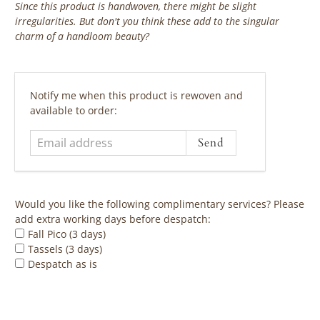
Since this product is handwoven, there might be slight
irregularities. But don't you think these add to the singular
charm of a handloom beauty?
‎ ‎ ‎ ‎ ‎
Email
Notify me when this product is rewoven and
address
available to order:
Would you like the following complimentary services? Please
add extra working days before despatch:
Fall Pico (3 days)
Tassels (3 days)
Despatch as is