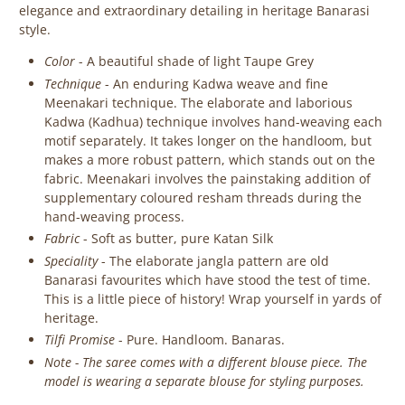
elegance and extraordinary detailing in heritage Banarasi
style.
Color
- A beautiful shade of light Taupe Grey
Technique
- An enduring Kadwa weave and fine
Meenakari technique. The elaborate and laborious
Kadwa (Kadhua) technique involves hand-weaving each
motif separately. It takes longer on the handloom, but
makes a more robust pattern, which stands out on the
fabric. Meenakari involves the painstaking addition of
supplementary coloured resham threads during the
hand-weaving process.
Fabric
- Soft as butter, pure Katan Silk
Speciality
- The elaborate jangla pattern are old
Banarasi favourites which have stood the test of time.
This is a little piece of history! Wrap yourself in yards of
heritage.
Tilfi Promise
- Pure. Handloom. Banaras.
Note - The saree comes with a different blouse piece. The
model is wearing a separate blouse for styling purposes.