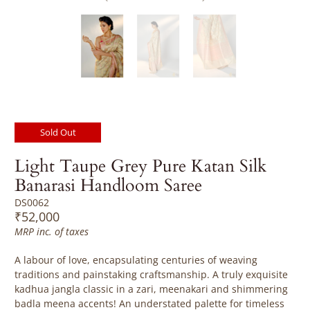
Sold Out
Light Taupe Grey Pure Katan Silk
Banarasi Handloom Saree
DS0062
₹52,000
MRP inc. of taxes
A labour of love, encapsulating centuries of weaving
traditions and painstaking craftsmanship. A truly exquisite
kadhua jangla classic in a zari, meenakari and shimmering
badla meena accents! An understated palette for timeless