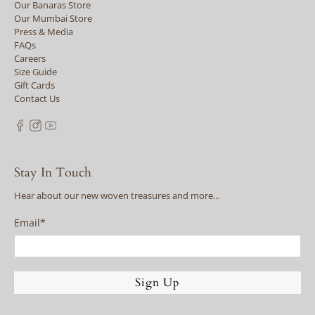
Our Banaras Store
Our Mumbai Store
Press & Media
FAQs
Careers
Size Guide
Gift Cards
Contact Us
Stay In Touch
Hear about our new woven treasures and more...
Email
*
Sign Up