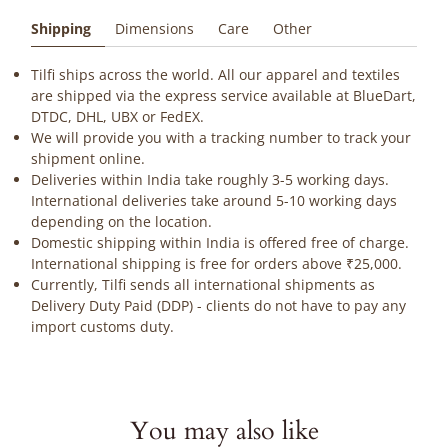
Shipping
Dimensions
Care
Other
Tilfi ships across the world. All our apparel and textiles
are shipped via the express service available at BlueDart,
DTDC, DHL, UBX or FedEX.
We will provide you with a tracking number to track your
shipment online.
Deliveries within India take roughly 3-5 working days.
International deliveries take around 5-10 working days
depending on the location.
Domestic shipping within India is offered free of charge.
International shipping is free for orders above ₹25,000.
Currently, Tilfi sends all international shipments as
Delivery Duty Paid (DDP) - clients do not have to pay any
import customs duty.
You may also like