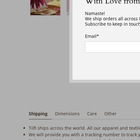
With Love from
‎ ‎ ‎ ‎
Namaste!
We ship orders all across
Subscribe to keep in touch
Email
*
Shipping
Dimensions
Care
Other
Tilfi ships across the world. All our apparel and text
We will provide you with a tracking number to track 