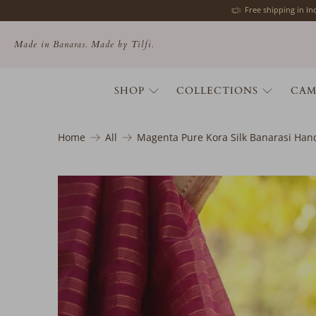
Free shipping in I
Made in Banaras. Made by Tilfi.
SHOP
COLLECTIONS
CAM
Home
All
Magenta Pure Kora Silk Banarasi Ha