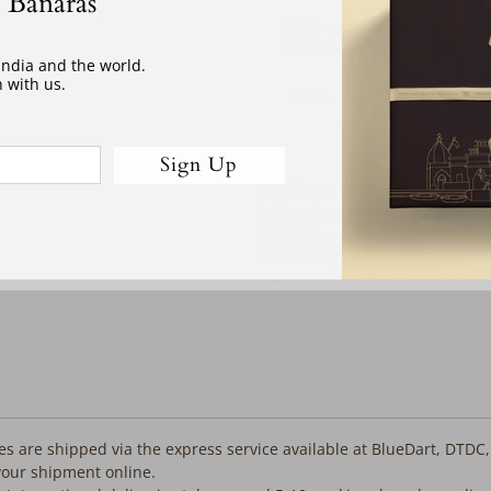
 Banaras
Email
Notify me when this product
address
available to order:
 India and the world.
 with us.
Sign Up
Would you like the following co
before despatch:
Fall Pico (3 days)
Tassels (3 days)
Despatch as is
iles are shipped via the express service available at BlueDart, DTDC
your shipment online.