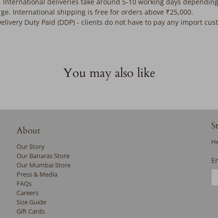
. International deliveries take around 5-10 working days depending
rge. International shipping is free for orders above ₹25,000.
Delivery Duty Paid (DDP) - clients do not have to pay any import cu
You may also like
S
About
He
Our Story
Our Banaras Store
E
Our Mumbai Store
Press & Media
FAQs
Careers
Size Guide
Gift Cards