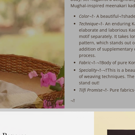
extra
Mughal-inspired meenakari kadh
working
days
Color
¬†- A beautiful¬†shad
before
Technique
¬†-
An enduring K
despatch:
elaborate and laborious K
motif separately. It takes 
pattern, which stands out o
addition of supplementary
process.
Fabric
¬†-¬†Body of pure Kor
Speciality
¬†-¬†This is a bea
of weaving techniques. The
stand out!
Tilfi Promise
¬†- Pure fabric
¬†
Since this product is handwoven, th
that¬†no-one else will ever own t
‎ ‎ ‎ ‎ ‎