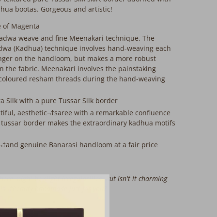
ua bootas. Gorgeous and artistic!
e of Magenta
adwa weave and fine Meenakari technique. The
adwa (Kadhua) technique involves hand-weaving each
longer on the handloom, but makes a more robust
n the fabric. Meenakari involves the painstaking
 coloured resham threads during the hand-weaving
a Silk with a pure Tussar Silk border
utiful, aesthetic¬†saree with a remarkable confluence
 tussar border makes the extraordinary kadhua motifs
s¬†and genuine Banarasi handloom at a fair price
ere might be slight irregularities. But isn't it charming
his¬†beauty handmade just for you?