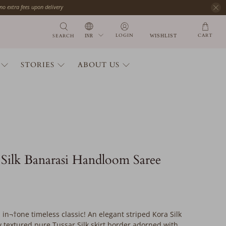
 no extra fees upon delivery
CART
LOGIN
SEARCH
WISHLIST
STORIES
ABOUT US
Silk Banarasi Handloom Saree
 in¬†one timeless classic! An elegant striped Kora Silk
y textured pure Tussar Silk skirt border adorned with