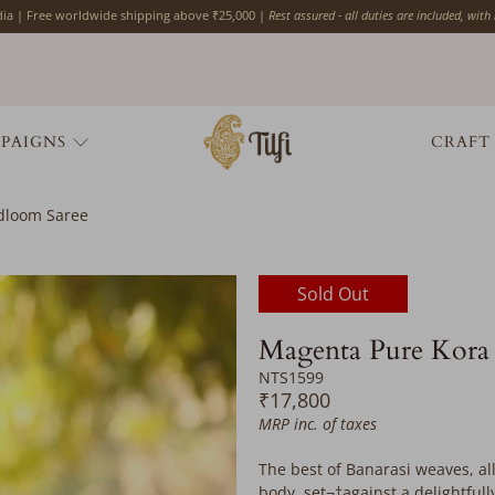
ndia | Free worldwide shipping above ₹25,000 |
Rest assured - all duties are included, with
PAIGNS
CRAFT
ndloom Saree
Would
Sold Out
you
like
Magenta Pure Kora 
the
NTS1599
following
₹17,800
complimentary
MRP inc. of taxes
services?
Please
The best of Banarasi weaves, all
add
body, set¬†against a delightfull