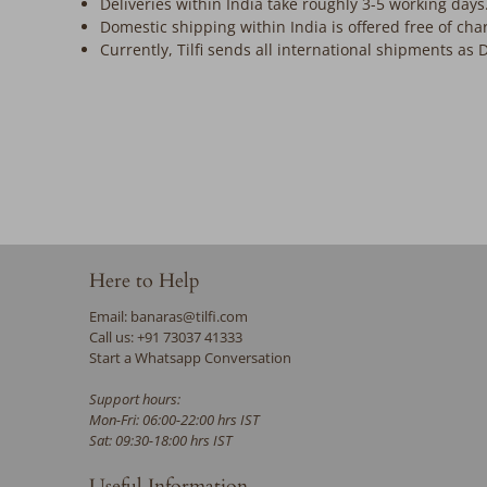
Deliveries within India take roughly 3-5 working days
Domestic shipping within India is offered free of cha
Currently, Tilfi sends all international shipments as 
Here to Help
Email: banaras@tilfi.com
Call us: +91 73037 41333
Start a Whatsapp Conversation
Support hours:
Mon-Fri: 06:00-22:00 hrs IST
Sat: 09:30-18:00 hrs IST
Useful Information