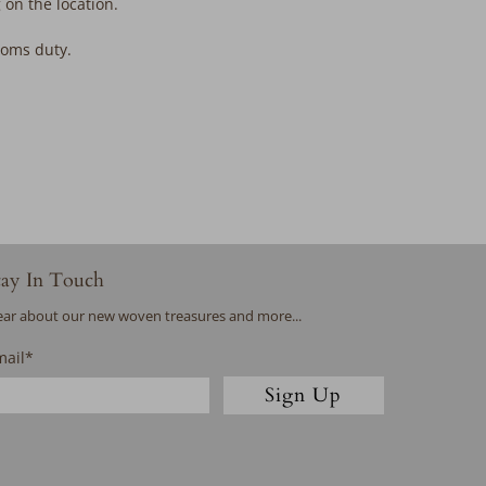
 on the location.
stoms duty.
tay In Touch
ar about our new woven treasures and more...
mail
*
Sign Up