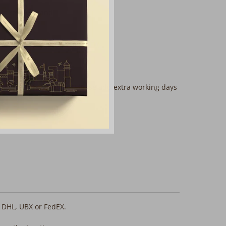
 is rewoven and
mplimentary services? Please add extra working days
, DHL, UBX or FedEX.