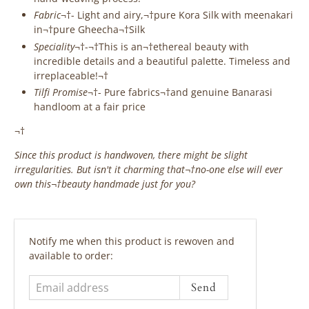
Fabric
¬†-
Light and airy,¬†pure Kora Silk with meenakari
in¬†pure Gheecha¬†Silk
Speciality
¬†-¬†This is an¬†ethereal beauty with
incredible details and a beautiful palette. Timeless and
irreplaceable!¬†
Tilfi Promise
¬†- Pure fabrics¬†and genuine Banarasi
handloom at a fair price
¬†
Since this product is handwoven, there might be slight
irregularities. But isn't it charming that¬†no-one else will ever
own this¬†beauty handmade just for you?
‎ ‎ ‎ ‎ ‎
Email
Notify me when this product is rewoven and
address
available to order: