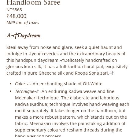
Handloom Saree
NTS565
₹48,000
MRP inc. of taxes
A¬†Daydream
Steal away from noise and glare, seek a quiet haunt and
indulge in¬†your reveries and the extraordinary beauty of
this handspun daydream.¬†Delicately handcrafted on
glorious kora silk, it has a full kadhua floral jaal, exquisitely
crafted in pure Gheecha silk and Roopa Sona zari.¬†
Color
¬†- An enchanting shade of Off-White
Technique
¬†-
An enduring Kadwa weave and fine
Meenakari technique. The elaborate and laborious
Kadwa (Kadhua) technique involves hand-weaving each
motif separately. It takes longer on the handloom, but
makes a more robust pattern, which stands out on the
fabric. Meenakari involves the painstaking addition of
supplementary coloured resham threads during the
hand-weaving process.