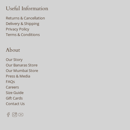
Useful Information
Returns & Cancellation
Delivery & Shipping
Privacy Policy
Terms & Conditions
About
Our Story
Our Banaras Store
Our Mumbai Store
Press & Media
FAQs
Careers
Size Guide
Gift Cards
Contact Us