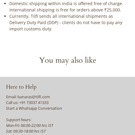
Domestic shipping within India is offered free of charge.
International shipping is free for orders above ₹25,000.
Currently, Tilfi sends all international shipments as
Delivery Duty Paid (DDP) - clients do not have to pay any
import customs duty.
You may also like
Here to Help
Email: banaras@tilfi.com
Call us: +91 73037 41333
Start a Whatsapp Conversation
Support hours:
Mon-Fri: 06:00-22:00 hrs IST
Sat: 09:30-18:00 hrs IST