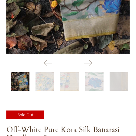
days
before
despatch:
Sold Out
Off-White Pure Kora Silk Banarasi