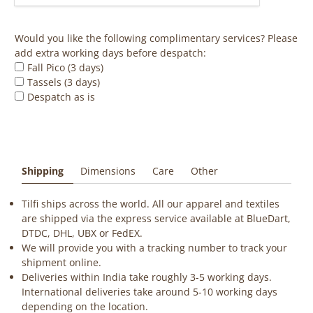
Would you like the following complimentary services? Please
add extra working days before despatch:
Fall Pico (3 days)
Tassels (3 days)
Despatch as is
Shipping
Dimensions
Care
Other
Tilfi ships across the world. All our apparel and textiles
are shipped via the express service available at BlueDart,
DTDC, DHL, UBX or FedEX.
We will provide you with a tracking number to track your
shipment online.
Deliveries within India take roughly 3-5 working days.
International deliveries take around 5-10 working days
depending on the location.