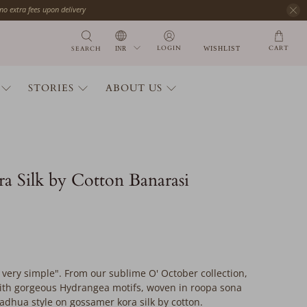
 no extra fees upon delivery
CART
LOGIN
SEARCH
WISHLIST
STORIES
ABOUT US
a Silk by Cotton Banarasi
is very simple". From our sublime O' October collection,
 with gorgeous Hydrangea motifs, woven in roopa sona
adhua style on gossamer kora silk by cotton.