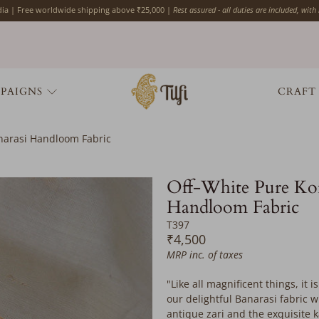
ndia | Free worldwide shipping above ₹25,000 |
Rest assured - all duties are included, with
PAIGNS
CRAFT
anarasi Handloom Fabric
Off-White Pure Kor
Handloom Fabric
T397
₹4,500
MRP inc. of taxes
"Like all magnificent things, it 
our delightful Banarasi fabric
antique zari
and the exquisite k