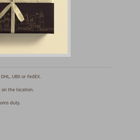
, DHL, UBX or FedEX.
 on the location.
stoms duty.