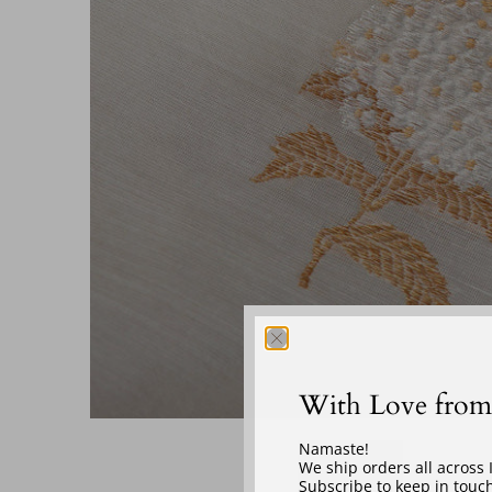
With Love from
‎ ‎ ‎ ‎
Namaste!
We ship orders all across
Subscribe to keep in touch