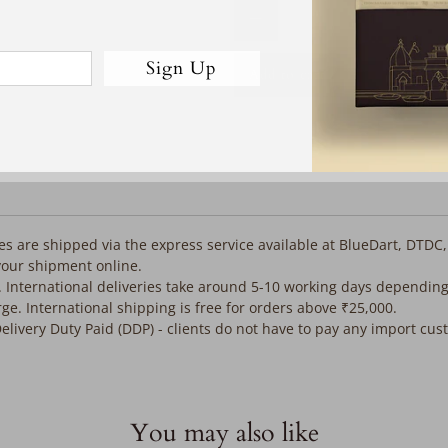
Qty
Sign Up
Add to cart
iles are shipped via the express service available at BlueDart, DTDC
your shipment online.
. International deliveries take around 5-10 working days depending
rge. International shipping is free for orders above ₹25,000.
Delivery Duty Paid (DDP) - clients do not have to pay any import cu
You may also like