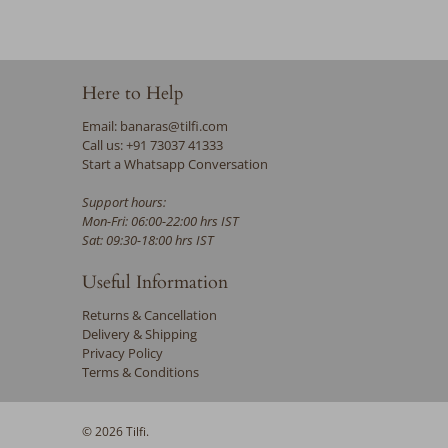
Here to Help
Email: banaras@tilfi.com
Call us: +91 73037 41333
Start a Whatsapp Conversation
Support hours:
Mon-Fri: 06:00-22:00 hrs IST
Sat: 09:30-18:00 hrs IST
Useful Information
Returns & Cancellation
Delivery & Shipping
Privacy Policy
Terms & Conditions
© 2026
Tilfi
.