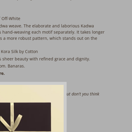
 Off-White
dwa weave. The elaborate and laborious Kadwa
 hand-weaving each motif separately. It takes longer
 a more robust pattern, which stands out on the
 Kora Silk by Cotton
is sheer beauty with refined grace and dignity.
om. Banaras.
re.
here might be slight irregularities. But don't you think
of handloom beauties?