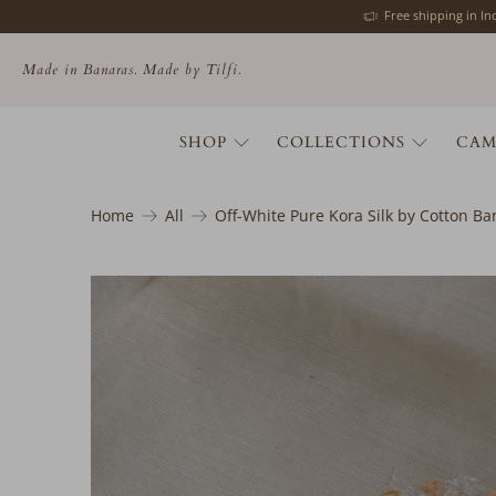
Free shipping in I
Made in Banaras. Made by Tilfi.
SHOP
COLLECTIONS
CAM
Home
All
Off-White Pure Kora Silk by Cotton B