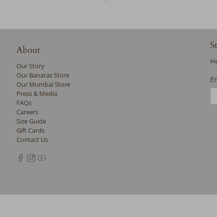
S
About
He
Our Story
Our Banaras Store
E
Our Mumbai Store
Press & Media
FAQs
Careers
Size Guide
Gift Cards
Contact Us