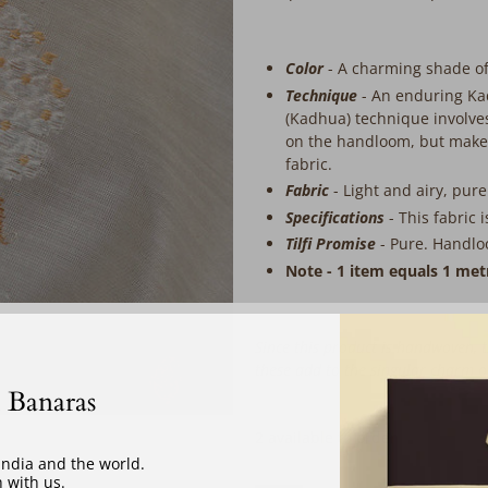
Color
- A charming shade of
Technique
-
An enduring Ka
(Kadhua) technique involves
on the handloom, but makes
fabric.
Fabric
-
Light and airy, pure
Specifications
-
This fabric 
Tilfi Promise
- Pure. Handlo
Note - 1 item equals 1 met
Since this product is handwoven, t
these add to the singular charm 
‎ ‎ ‎ ‎ ‎
 Banaras
2 available to order
 India and the world.
 with us.