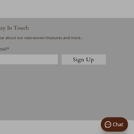
tay In Touch
ar about our new woven treasures and more...
mail
*
Sign Up
Chat