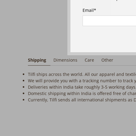
Email
*
Shipping
Dimensions
Care
Other
Tilfi ships across the world. All our apparel and text
We will provide you with a tracking number to track 
Deliveries within India take roughly 3-5 working days
Domestic shipping within India is offered free of cha
Currently, Tilfi sends all international shipments as 