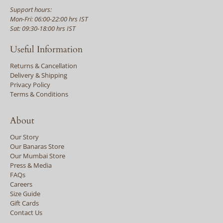
Support hours:
Mon-Fri: 06:00-22:00 hrs IST
Sat: 09:30-18:00 hrs IST
Useful Information
Returns & Cancellation
Delivery & Shipping
Privacy Policy
Terms & Conditions
About
Our Story
Our Banaras Store
Our Mumbai Store
Press & Media
FAQs
Careers
Size Guide
Gift Cards
Contact Us