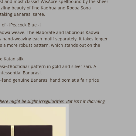
nest and most classic! We‚Äôre spellbound by the sheer
azzling beauty of fine Kadhua and Roopa Sona
htaking Banarasi saree.
e of¬†Peacock Blue¬†
Kadwa weave. The elaborate and laborious Kadwa
 hand-weaving each motif separately. It takes longer
 a more robust pattern, which stands out on the
re Katan silk
asi¬†Bootidaar pattern in gold and silver zari. A
ntessential Banarasi.
s¬†and genuine Banarasi handloom at a fair price
ere might be slight irregularities. But isn't it charming
his¬†beauty, handmade just for you?
 is rewoven and