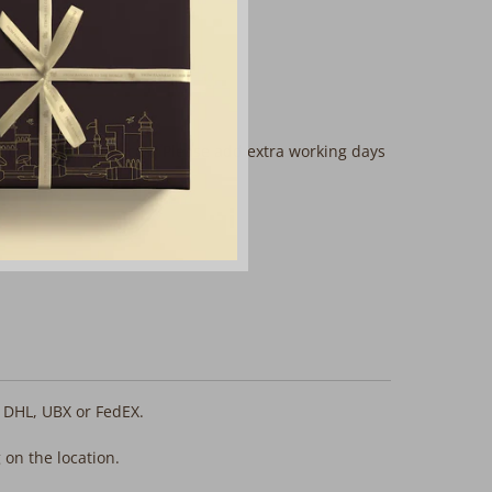
mplimentary services? Please add extra working days
, DHL, UBX or FedEX.
 on the location.