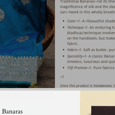
extra
Traditional Banarasi¬†at its fi
working
magnificence of silk and the d
days
zari¬†work in this wholly breat
before
Color
¬†- A¬†beautiful shad
despatch:
Technique
¬†- An enduring 
(Kadhua) technique involves
on the handloom, but makes
fabric.
Fabric
¬†- Soft as butter, pu
Speciality
¬†- A classic Banar
timeless, luxurious and qui
Tilfi Promise
¬†- Pure fabric
¬†
Since this product is handwoven, th
that¬†no-one else will ever own t
‎ ‎ ‎ ‎ ‎
 Banaras
Email
Notify me when this product