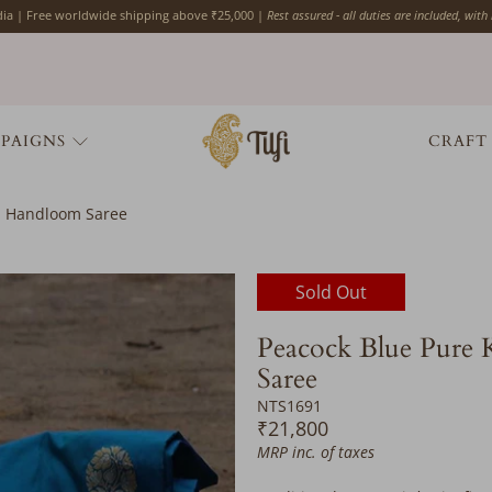
ndia | Free worldwide shipping above ₹25,000 |
Rest assured - all duties are included, with
PAIGNS
CRAFT
si Handloom Saree
Would
Sold Out
you
like
Peacock Blue Pure 
the
Saree
following
complimentary
NTS1691
services?
₹21,800
Please
MRP inc. of taxes
add