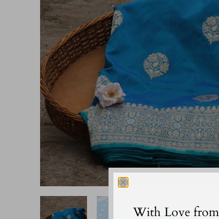
With Love from