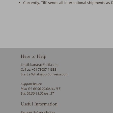
Currently, Tilfi sends all international shipments as 
Here to Help
Email: banaras@tilfi.com
Call us: +91 73037 41333
Start a Whatsapp Conversation
Support hours:
Mon-Fri: 06:00-22:00 hrs IST
Sat: 09:30-18:00 hrs IST
Useful Information
Returns & Cancellation