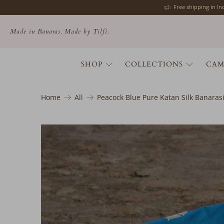
Free shipping in I
Made in Banaras. Made by Tilfi.
SHOP
COLLECTIONS
CAM
Home
All
Peacock Blue Pure Katan Silk Banara