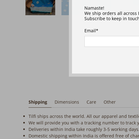
‎ ‎ ‎ ‎
Namaste!
We ship orders all across
Subscribe to keep in touch
Email
*
Shipping
Dimensions
Care
Other
Tilfi ships across the world. All our apparel and text
We will provide you with a tracking number to track 
Deliveries within India take roughly 3-5 working days
Domestic shipping within India is offered free of cha