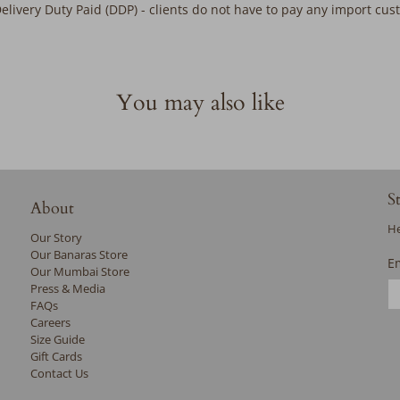
Delivery Duty Paid (DDP) - clients do not have to pay any import cu
You may also like
S
About
He
Our Story
Our Banaras Store
E
Our Mumbai Store
Press & Media
FAQs
Careers
Size Guide
Gift Cards
Contact Us