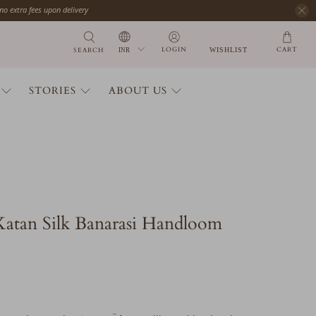
 no extra fees upon delivery
CART
LOGIN
SEARCH
WISHLIST
STORIES
ABOUT US
Katan Silk Banarasi Handloom