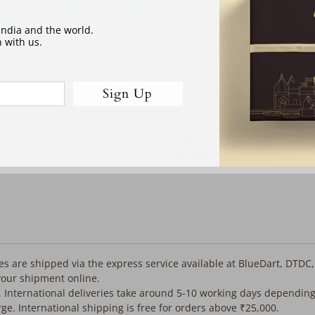
address
available to order:
 India and the world.
 with us.
Sign Up
Would you like the following co
before despatch:
Fall Pico (3 days)
Tassels (3 days)
Despatch as is
iles are shipped via the express service available at BlueDart, DTDC
your shipment online.
. International deliveries take around 5-10 working days depending
rge. International shipping is free for orders above ₹25,000.