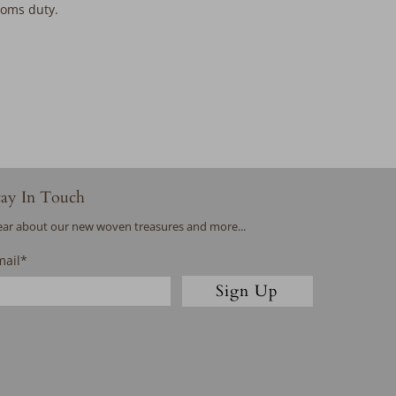
stoms duty.
tay In Touch
ar about our new woven treasures and more...
mail
*
Sign Up