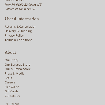
Mon-Fri: 06:00-22:00 hrs IST
Sat: 09:30-18:00 hrs IST
Useful Information
Returns & Cancellation
Delivery & Shipping
Privacy Policy
Terms & Conditions
About
Our Story
Our Banaras Store
Our Mumbai Store
Press & Media
FAQs
Careers
Size Guide
Gift Cards
Contact Us