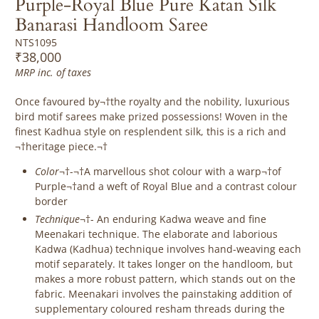
Purple-Royal Blue Pure Katan Silk
Banarasi Handloom Saree
NTS1095
₹38,000
MRP inc. of taxes
Once favoured by¬†the royalty and the nobility, luxurious
bird motif sarees make prized possessions! Woven in the
finest Kadhua style on resplendent silk, this is a rich and
¬†heritage piece.¬†
Color
¬†-¬†A marvellous shot colour with a warp¬†of
Purple¬†and a weft of Royal Blue and a contrast colour
border
Technique
¬†-
An enduring Kadwa weave and fine
Meenakari technique. The elaborate and laborious
Kadwa (Kadhua) technique involves hand-weaving each
motif separately. It takes longer on the handloom, but
makes a more robust pattern, which stands out on the
fabric. Meenakari involves the painstaking addition of
supplementary coloured resham threads during the