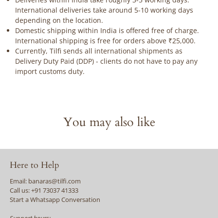
International deliveries take around 5-10 working days
depending on the location.
Domestic shipping within India is offered free of charge.
International shipping is free for orders above ₹25,000.
Currently, Tilfi sends all international shipments as
Delivery Duty Paid (DDP) - clients do not have to pay any
import customs duty.
You may also like
Here to Help
Email: banaras@tilfi.com
Call us: +91 73037 41333
Start a Whatsapp Conversation
Support hours: