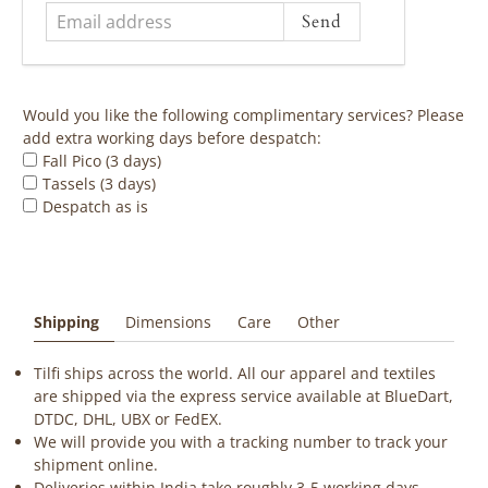
Would you like the following complimentary services? Please
add extra working days before despatch:
Fall Pico (3 days)
Tassels (3 days)
Despatch as is
Shipping
Dimensions
Care
Other
Tilfi ships across the world. All our apparel and textiles
are shipped via the express service available at BlueDart,
DTDC, DHL, UBX or FedEX.
We will provide you with a tracking number to track your
shipment online.
Deliveries within India take roughly 3-5 working days.