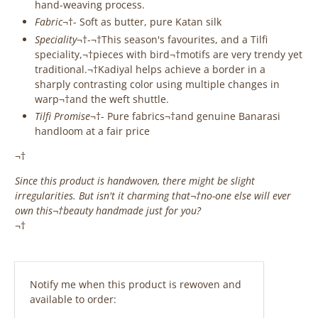
hand-weaving process.
Fabric
¬†- Soft as butter, pure Katan silk
Speciality
¬†-¬†This season's favourites, and a Tilfi
speciality,¬†pieces with bird¬†motifs are very trendy yet
traditional.¬†
Kadiyal helps achieve a border in a
sharply contrasting color using multiple changes in
warp¬†and the weft shuttle.
Tilfi Promise
¬†- Pure fabrics¬†and genuine Banarasi
handloom at a fair price
¬†
Since this product is handwoven, there might be slight
irregularities. But isn't it charming that¬†no-one else will ever
own this¬†beauty handmade just for you?
¬†
‎ ‎ ‎ ‎ ‎
Email
Notify me when this product is rewoven and
address
available to order: