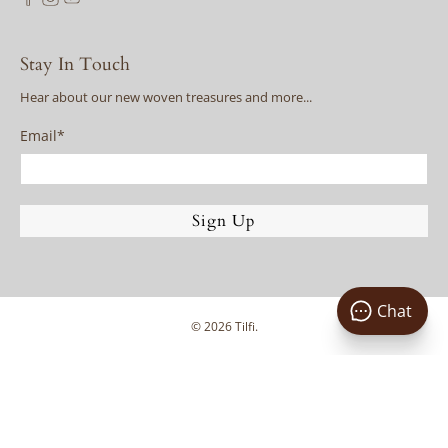
Stay In Touch
Hear about our new woven treasures and more...
Email
*
Sign Up
Chat
© 2026
Tilfi
.