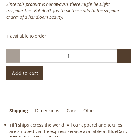
Since this product is handwoven, there might be slight
irregularities. But don't you think these add to the singular
charm of a handloom beauty?
‎ ‎ ‎ ‎ ‎
1 available to order
Qty
Add to cart
Shipping
Dimensions
Care
Other
Tilfi ships across the world. All our apparel and textiles
are shipped via the express service available at BlueDart,