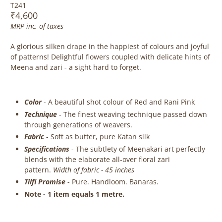
T241
₹4,600
MRP inc. of taxes
A glorious silken drape in the happiest of colours and joyful
of patterns! Delightful flowers coupled with delicate hints of
Meena and zari - a sight hard to forget.
Color
- A beautiful shot colour of Red and Rani Pink
Technique
-
The finest weaving technique passed down
through generations of weavers.
Fabric
-
Soft as butter, pure Katan silk
Specifications
- The subtlety of Meenakari art perfectly
blends with the elaborate
all-over floral zari
pattern.
Width of fabric - 45 inches
Tilfi Promise
- Pure. Handloom. Banaras.
Note - 1 item equals 1 metre.