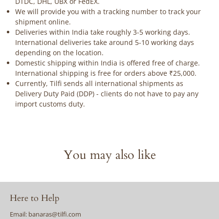
DTDC, DHL, UBX or FedEX.
We will provide you with a tracking number to track your
shipment online.
Deliveries within India take roughly 3-5 working days.
International deliveries take around 5-10 working days
depending on the location.
Domestic shipping within India is offered free of charge.
International shipping is free for orders above ₹25,000.
Currently, Tilfi sends all international shipments as
Delivery Duty Paid (DDP) - clients do not have to pay any
import customs duty.
You may also like
Here to Help
Email: banaras@tilfi.com