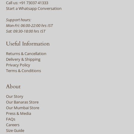
Call us: +91 73037 41333
Start a Whatsapp Conversation
Support hours:
Mon-Fri: 06:00-22:00 hrs IST
Sat: 09:30-18:00 hrs IST
Useful Information
Returns & Cancellation
Delivery & Shipping
Privacy Policy
Terms & Conditions
About
Our Story
Our Banaras Store
Our Mumbai Store
Press & Media
FAQs
Careers
Size Guide