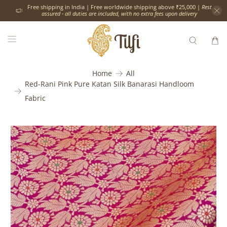
Free shipping in India | Free worldwide shipping above ₹25,000 |
Rest
assured - all duties are included, with no extra fees upon delivery
Home
All
Red-Rani Pink Pure Katan Silk Banarasi Handloom
Fabric