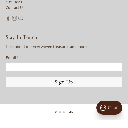
Gift Cards
Contact Us
Stay In Touch
Hear about our new woven treasures and more...
Email
*
Sign Up
Chat
© 2026
Tilfi
.