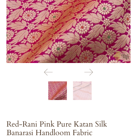
Red-Rani Pink Pure Katan Silk
Banarasi Handloom Fabric