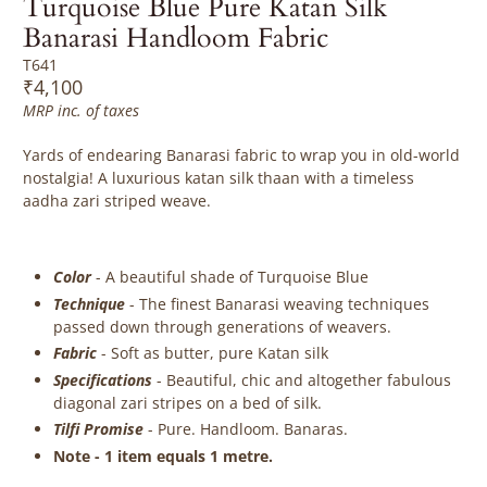
Turquoise Blue Pure Katan Silk
Banarasi Handloom Fabric
T641
₹4,100
MRP inc. of taxes
Yards of endearing Banarasi fabric to wrap you in old-world
nostalgia! A luxurious katan silk thaan with a timeless
aadha zari striped weave.
Color
- A beautiful shade of Turquoise Blue
Technique
- The finest Banarasi weaving techniques
passed down through generations of weavers.
Fabric
-
Soft as butter, pure Katan silk
Specifications
- Beautiful, chic and altogether fabulous
diagonal zari stripes on a bed of silk.
Tilfi Promise
- Pure. Handloom. Banaras.
Note - 1 item equals 1 metre.