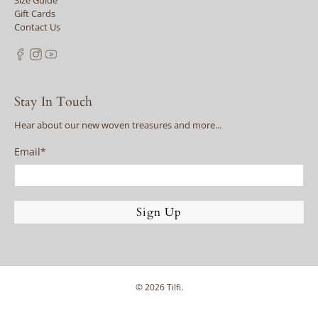
Size Guide
Gift Cards
Contact Us
Stay In Touch
Hear about our new woven treasures and more...
Email
*
Sign Up
© 2026
Tilfi
.