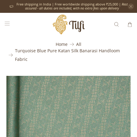
Free shipping in India | Free worldwide shipping above ₹25,000 |
Rest
assured - all duties are included, with no extra fees upon delivery
Home
All
Turquoise Blue Pure Katan Silk Banarasi Handloom
Fabric