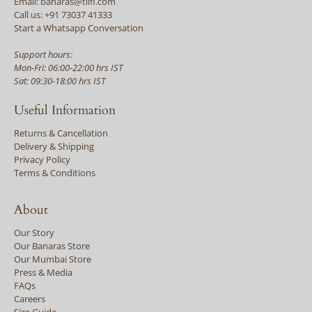
Email: banaras@tilfi.com
Call us: +91 73037 41333
Start a Whatsapp Conversation
Support hours:
Mon-Fri: 06:00-22:00 hrs IST
Sat: 09:30-18:00 hrs IST
Useful Information
Returns & Cancellation
Delivery & Shipping
Privacy Policy
Terms & Conditions
About
Our Story
Our Banaras Store
Our Mumbai Store
Press & Media
FAQs
Careers