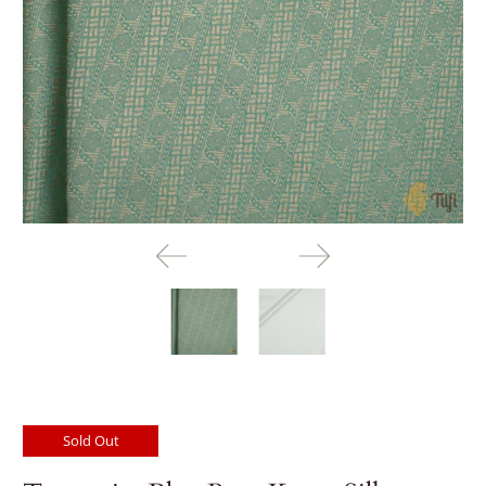
Sold Out