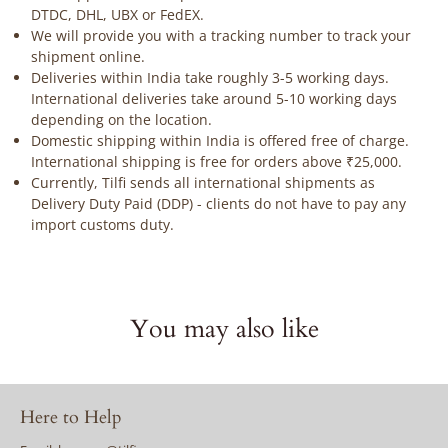
DTDC, DHL, UBX or FedEX.
We will provide you with a tracking number to track your
shipment online.
Deliveries within India take roughly 3-5 working days.
International deliveries take around 5-10 working days
depending on the location.
Domestic shipping within India is offered free of charge.
International shipping is free for orders above ₹25,000.
Currently, Tilfi sends all international shipments as
Delivery Duty Paid (DDP) - clients do not have to pay any
import customs duty.
You may also like
Here to Help