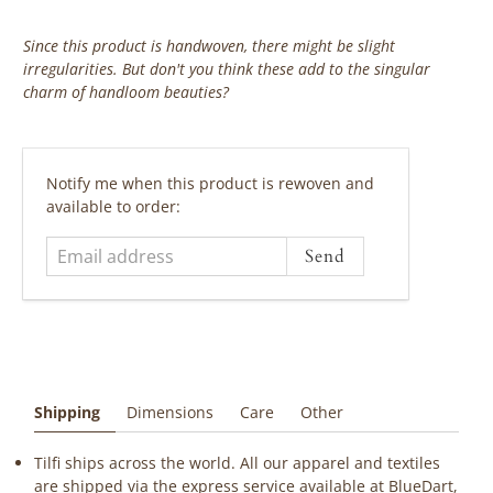
Since this product is handwoven, there might be slight
irregularities. But don't you think these add to the singular
charm of handloom beauties?
‎ ‎ ‎ ‎ ‎
Email
Notify me when this product is rewoven and
address
available to order:
Shipping
Dimensions
Care
Other
Tilfi ships across the world. All our apparel and textiles
are shipped via the express service available at BlueDart,