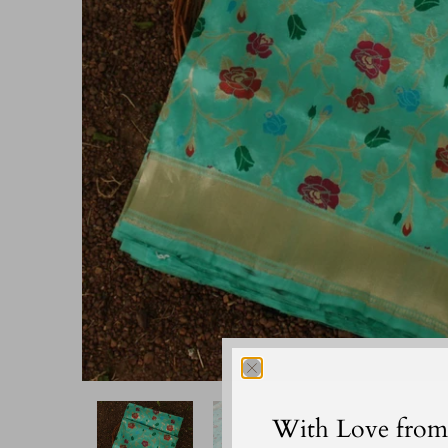
With Love from