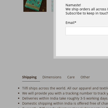
‎ ‎ ‎ ‎
Namaste!
We ship orders all across
Subscribe to keep in touch
Email
*
Shipping
Dimensions
Care
Other
Tilfi ships across the world. All our apparel and text
We will provide you with a tracking number to track 
Deliveries within India take roughly 3-5 working days
Domestic shipping within India is offered free of cha