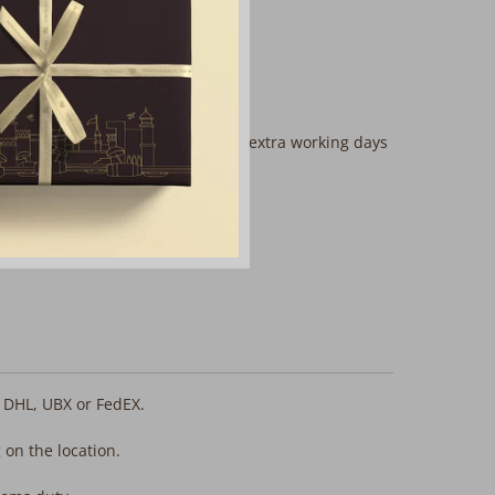
mplimentary services? Please add extra working days
, DHL, UBX or FedEX.
 on the location.