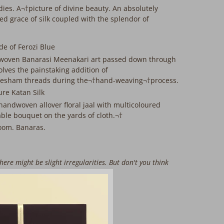
dies. A¬†picture of divine beauty. An absolutely
d grace of silk coupled with the splendor of
e of Ferozi Blue
woven Banarasi Meenakari art passed down through
lves the painstaking addition of
esham threads during the¬†hand-weaving¬†process.
ure Katan Silk
 handwoven allover floral jaal with multicoloured
able bouquet on the yards of cloth.¬†
oom. Banaras.
here might be slight irregularities. But don't you think
of a handloom beauty?
 is rewoven and