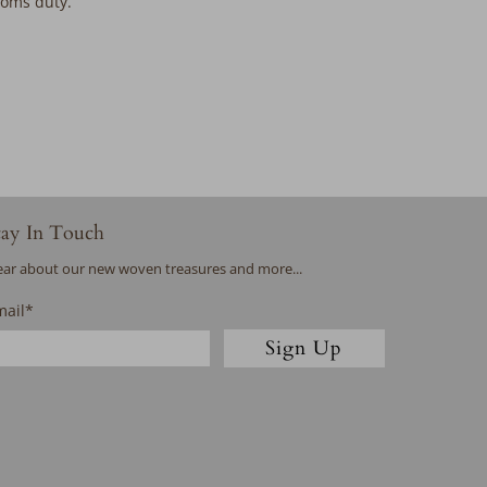
stoms duty.
tay In Touch
ar about our new woven treasures and more...
mail
*
Sign Up