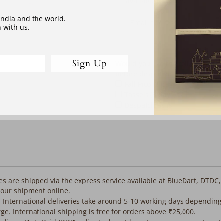
address
available to order:
 India and the world.
 with us.
Sign Up
Would you like the following co
before despatch:
Fall Pico (3 days)
Tassels (3 days)
Despatch as is
iles are shipped via the express service available at BlueDart, DTDC
your shipment online.
. International deliveries take around 5-10 working days depending
rge. International shipping is free for orders above ₹25,000.