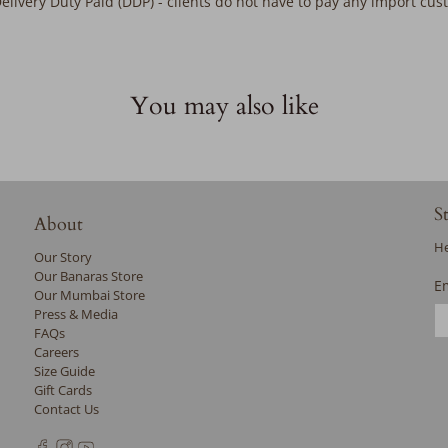
Delivery Duty Paid (DDP) - clients do not have to pay any import cu
You may also like
S
About
He
Our Story
Our Banaras Store
E
Our Mumbai Store
Press & Media
FAQs
Careers
Size Guide
Gift Cards
Contact Us