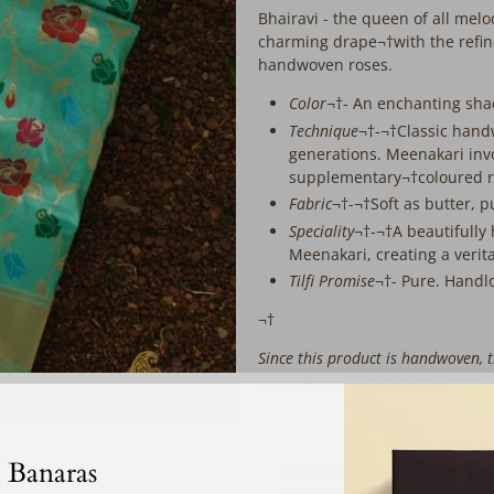
extra
Bhairavi - the queen of all melo
working
charming drape¬†with the refine
days
handwoven roses.
before
despatch:
Color
¬†- An enchanting shad
Technique
¬†-¬†
Classic hand
generations. Meenakari invo
supplementary¬†coloured r
Fabric
¬†-¬†Soft as butter, p
Speciality
¬†-¬†A beautifully
Meenakari, creating a verit
Tilfi Promise
¬†- Pure. Handl
¬†
S
ince this product is handwoven, t
these add to the singular charm 
‎ ‎ ‎ ‎ ‎
 Banaras
Email
Notify me when this product